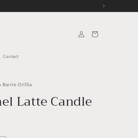
Log
Cart
in
Contact
Barrie Orillia
el Latte Candle