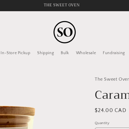
THE SWEET OVEN
In-Store Pickup
Shipping
Bulk
Wholesale
Fundraising
The Sweet Oven 
Caram
Regular
$24.00 CAD
price
Quantity