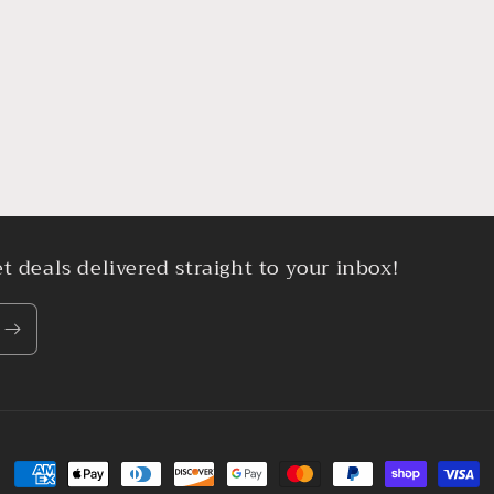
t deals delivered straight to your inbox!
Payment