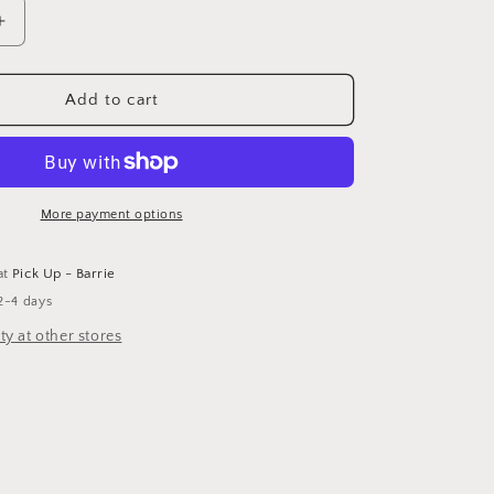
Increase
quantity
for
Caramel
Add to cart
Latte
Candle
More payment options
at
Pick Up - Barrie
2-4 days
ty at other stores