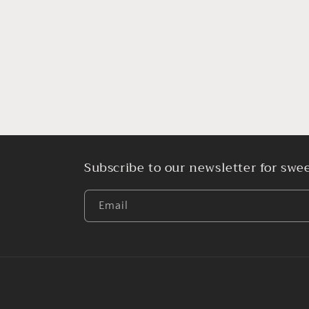
media
1
in
modal
Subscribe to our newsletter for swee
Email