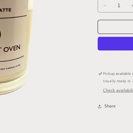
Decrease
quantity
for
Caramel
Latte
Candle
Pickup available 
Usually ready in 
Check availabili
Share