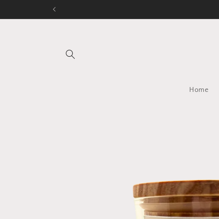
Skip to
content
Home
Skip to
product
information